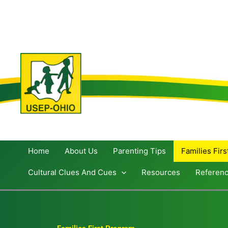
Skip
to
content
Home
About Us
Parenting Tips
Families Fir
Cultural Clues And Cues
Resources
Referen