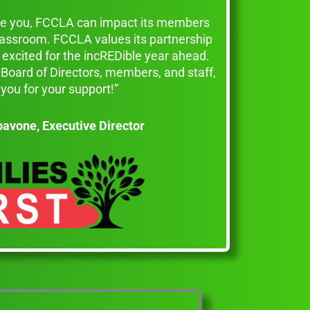
ike you, FCCLA can impact its members
classroom. FCCLA values its partnership
excited for the incREDible year ahead.
Board of Directors, members, and staff,
you for your support!”
pavone,
Executive Director