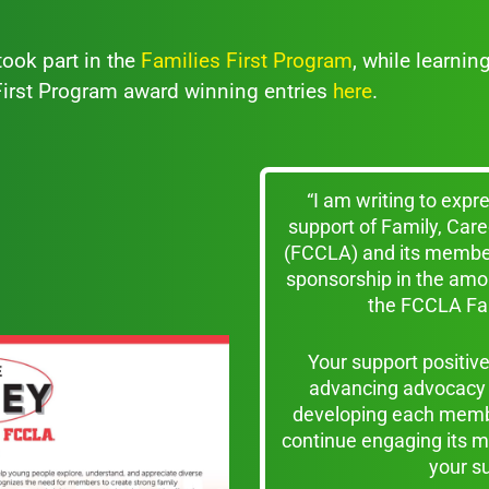
ook part in the
Families First Program
, while learnin
 First Program award winning entries
here
.
“I am writing to expr
support of Family, Ca
(FCCLA) and its member
sponsorship in the amo
the FCCLA Fam
Your support positi
advancing advocacy 
developing each membe
continue engaging its m
your s