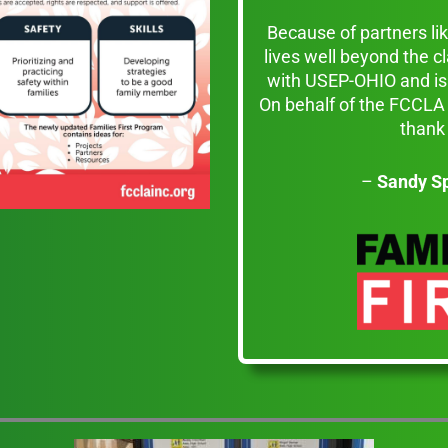
Because of partners l
lives well beyond the 
with USEP-OHIO and is 
On behalf of the FCCLA 
thank 
–
Sandy S