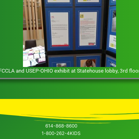
 3rd floor
D
614-868-8600
1-800-262-4KIDS