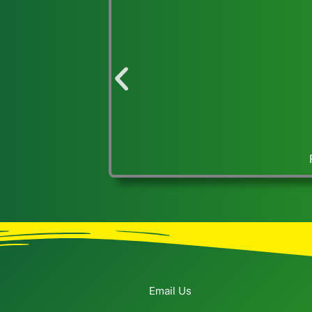
FCCLA and USEP-OHIO exhibit at Statehouse lobby,
Email Us