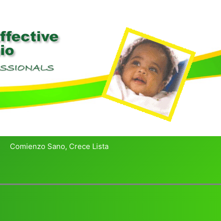
Comienzo Sano, Crece Lista