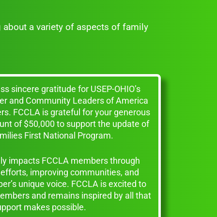
g about a variety of aspects of family
ess sincere gratitude for USEP-OHIO’s
reer and Community Leaders of America
s. FCCLA is grateful for your generous
unt of $50,000 to support the update of
ilies First National Program.
vely impacts FCCLA members through
efforts, improving communities, and
r’s unique voice. FCCLA is excited to
embers and remains inspired by all that
upport makes possible.