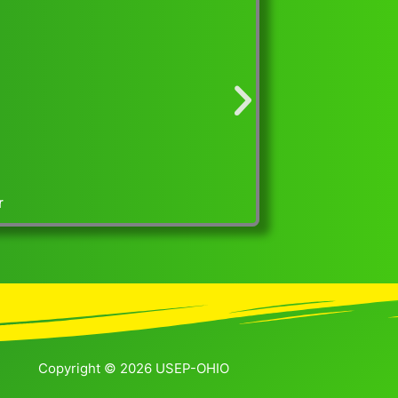
iscover Parenting Exhibit at the 2023 Ohio Association of
Copyright © 2026 USEP-OHIO