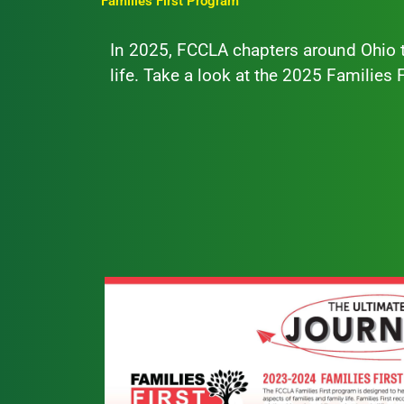
Families First Program
In 2025, FCCLA chapters around Ohio t
life. Take a look at the 2025 Families