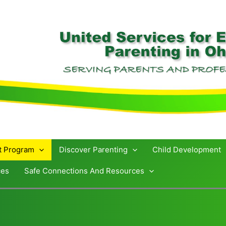
st Program
Discover Parenting
Child Development
ces
Safe Connections And Resources