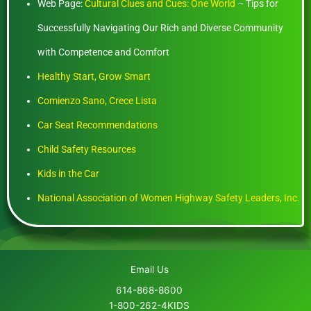
Web Page:
Cultural Clues and Cues: One World
– Tips for
Successfully Navigating Our Rich and Diverse Community
with Competence and Comfort
Healthy Start, Grow Smart
Comienzo Sano, Crece Lista
Car Seat Recommendations
Child Safety Resources
Kids in the Car
National Association of Women Highway Safety Leaders, Inc.
Email Us
614-868-8600
1-800-262-4KIDS