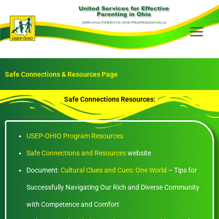
Skip
to
content
Safe Connections & Resources Page
Safe Connections Resources:
USEP-OHIO Program Resources
Safe Connections and Resources
website
Document:
Cultural Clues and Cues: One World
– Tips for
Successfully Navigating Our Rich and Diverse Community
with Competence and Comfort